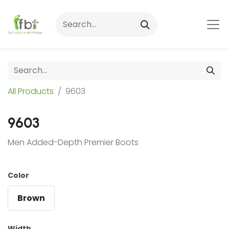
All Products
9603
9603
Men Added-Depth Premier Boots
Color
Brown
Width