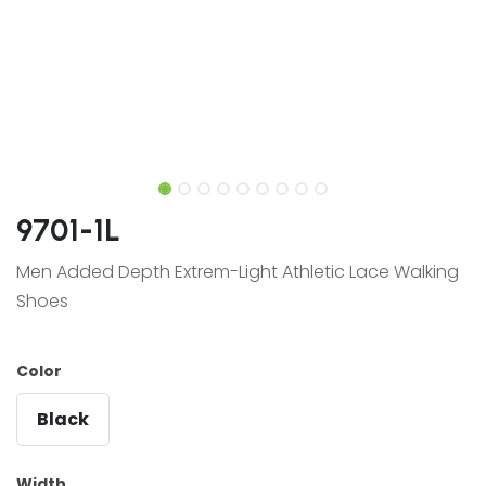
9701-1L
Men Added Depth Extrem-Light Athletic Lace Walking
Shoes
Color
Black
Width