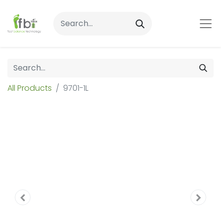
All Products
9701-1L