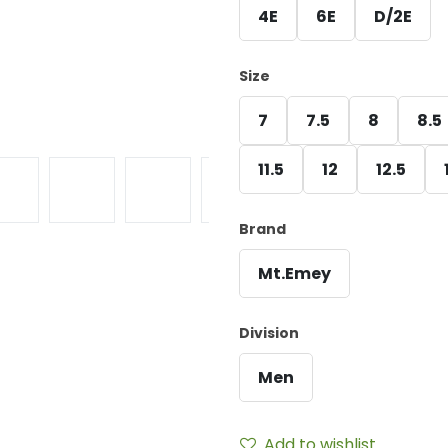
4E
6E
D/2E
Size
7
7.5
8
8.5
11.5
12
12.5
Brand
Mt.Emey
Division
Men
Add to wishlist