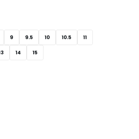
9
9.5
10
10.5
11
13
14
15