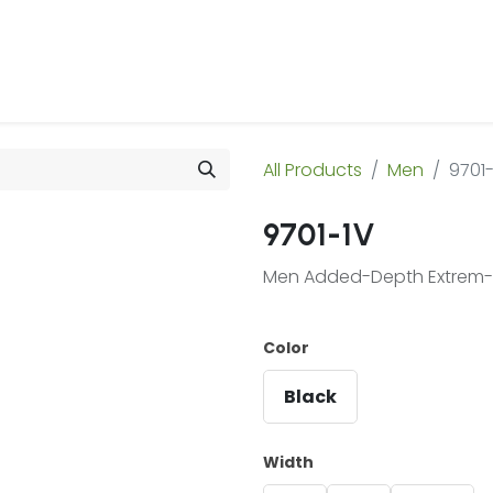
 Us
Products & Services
Case Studies
Refe
All Products
Men
9701-
9701-1V
Men Added-Depth Extrem-Li
Color
Black
Width