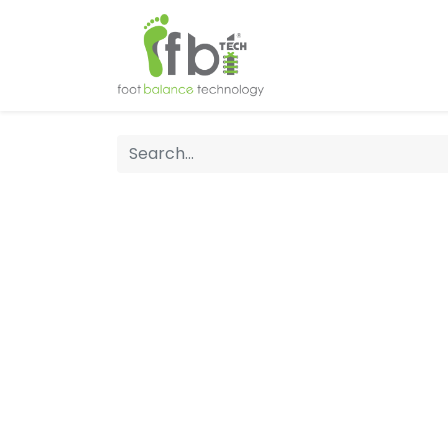
Home
About