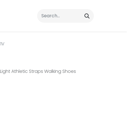
rrals
FAQs
Contact Us
1V
ght Athletic Straps Walking Shoes