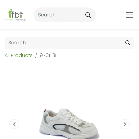
All Products
9701-3L