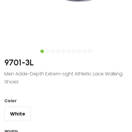
9701-3L
Men Adde-Depth Extrem-Light Athletic Lace Walking
Shoes
Color
White
Width