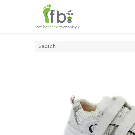
Home
About