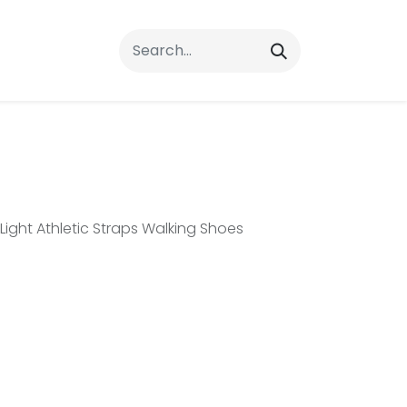
rrals
FAQs
Contact Us
ght Athletic Straps Walking Shoes