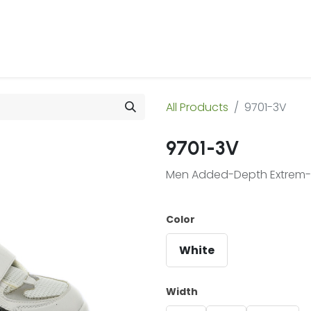
 Us
Products & Services
Case Studies
Refe
All Products
9701-3V
9701-3V
Men Added-Depth Extrem-Li
Color
White
Width