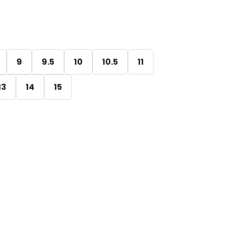
9
9.5
10
10.5
11
13
14
15