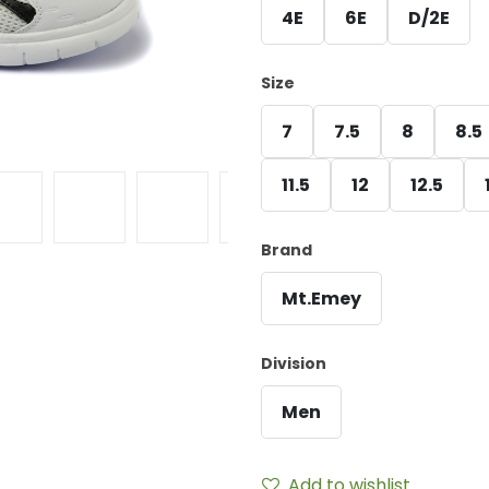
4E
6E
D/2E
Size
7
7.5
8
8.5
11.5
12
12.5
Brand
Mt.Emey
Division
Men
Add to wishlist