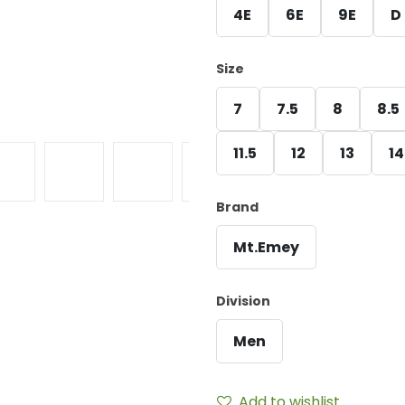
4E
6E
9E
D
Size
7
7.5
8
8.5
11.5
12
13
14
Brand
Mt.Emey
Division
Men
Add to wishlist