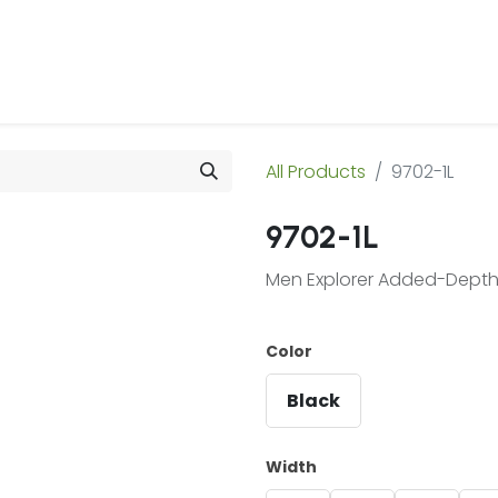
 Us
Products & Services
Case Studies
Refe
All Products
9702-1L
9702-1L
Men Explorer Added-Depth 
Color
Black
Width