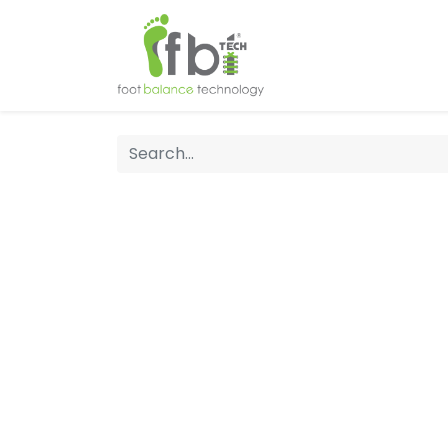
Home
About