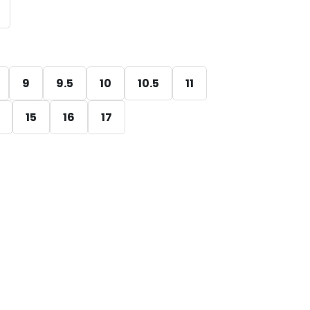
9
9.5
10
10.5
11
15
16
17