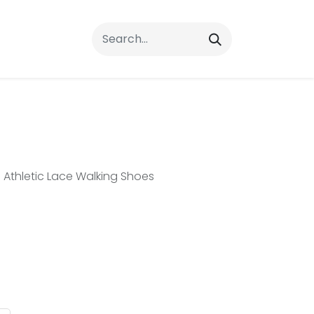
rrals
FAQs
Contact Us
Athletic Lace Walking Shoes