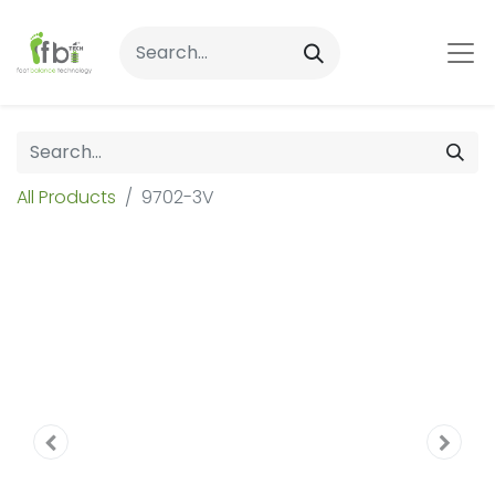
All Products
9702-3V