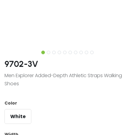
9702-3V
Men Explorer Added-Depth Athletic Straps Walking
Shoes
Color
White
Width