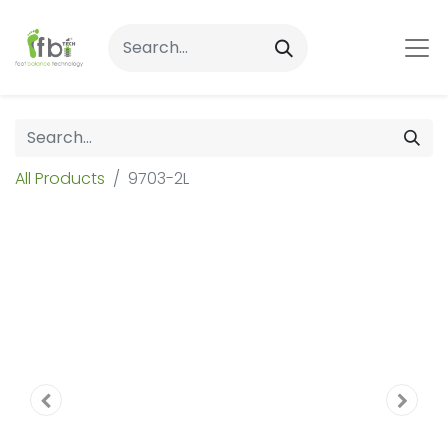
All Products
9703-2L