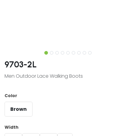
9703-2L
Men Outdoor Lace Walking Boots
Color
Brown
Width