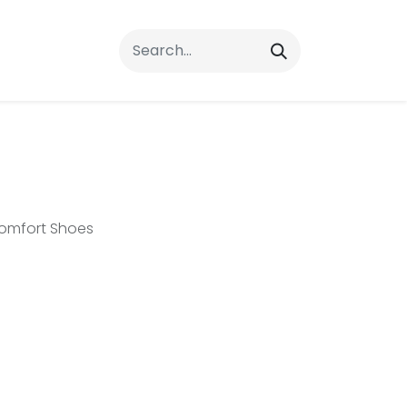
rrals
FAQs
Contact Us
omfort Shoes