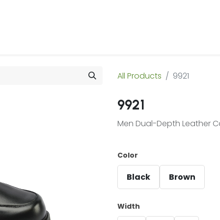
 Us
Products & Services
Case Studies
Refe
All Products
9921
9921
Men Dual-Depth Leather C
Color
Black
Brown
Width