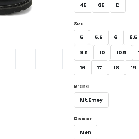
4E
6E
D
Size
5
5.5
6
6.5
9.5
10
10.5
16
17
18
19
Brand
Mt.Emey
Division
Men