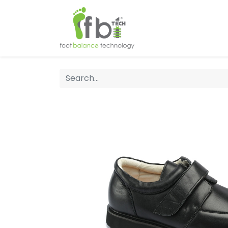
Home
About