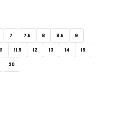
7
7.5
8
8.5
9
11
11.5
12
13
14
15
20