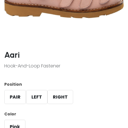
Aari
Hook-And-Loop Fastener
Position
PAIR
LEFT
RIGHT
Color
Pink