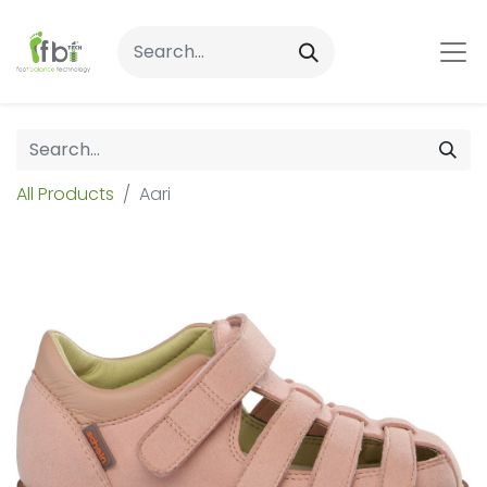
All Products
Aari