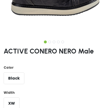
ACTIVE CONERO NERO Male
Color
Black
Width
XW