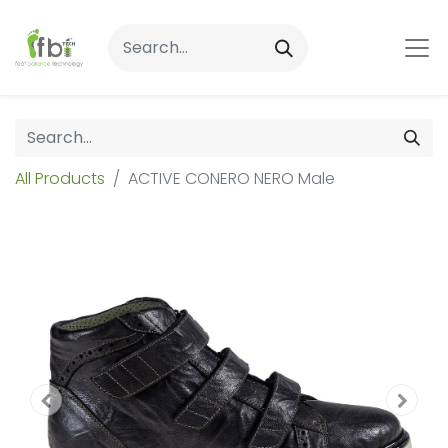
All Products
ACTIVE CONERO NERO Male