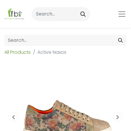
All Products
Active Naxos