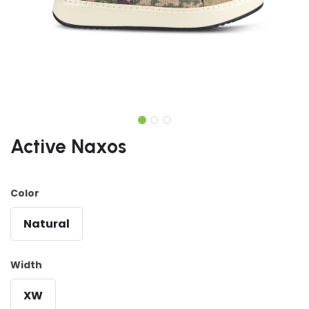
Active Naxos
Color
Natural
Width
XW