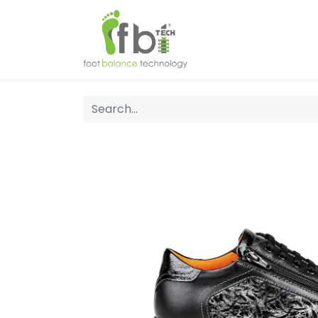
Home
About