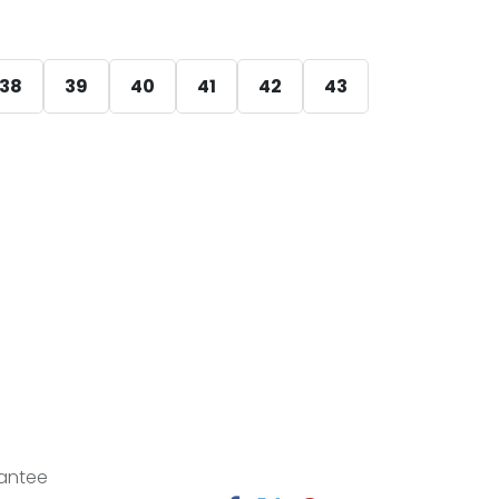
38
39
40
41
42
43
antee