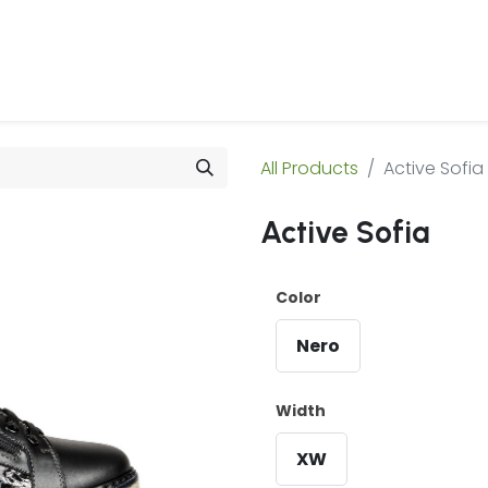
 Us
Products & Services
Case Studies
Refe
All Products
Active Sofia
Active Sofia
Color
Nero
Width
XW