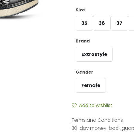
Size
35
36
37
Brand
Extrostyle
Gender
Female
Add to wishlist
Terms and Conditions
30-day money-back guar