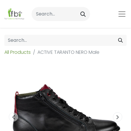
All Products
ACTIVE TARANTO NERO Male