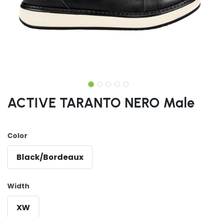
ACTIVE TARANTO NERO Male
Color
Black/Bordeaux
Width
XW