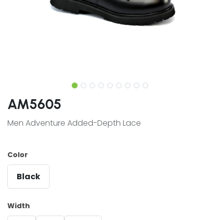
AM5605
Men Adventure Added-Depth Lace
Color
Black
Width