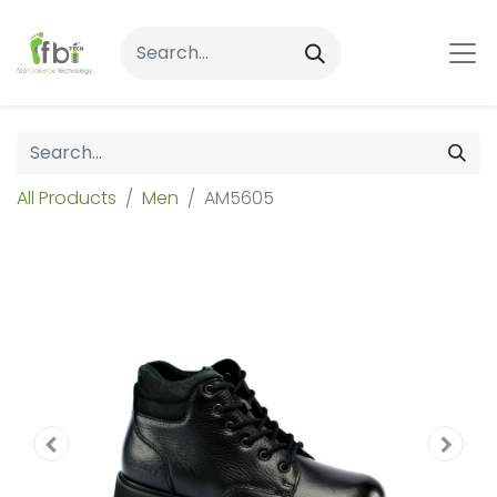
All Products
Men
AM5605