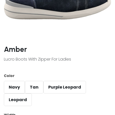
Amber
Lucro Boots With Zipper For Ladies
Color
Navy
Tan
Purple Leopard
Leopard