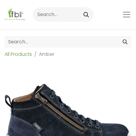
All Products
Amber