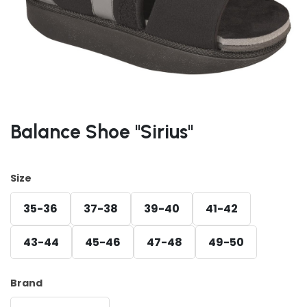
Balance Shoe "Sirius"
Size
35-36
37-38
39-40
41-42
43-44
45-46
47-48
49-50
Brand