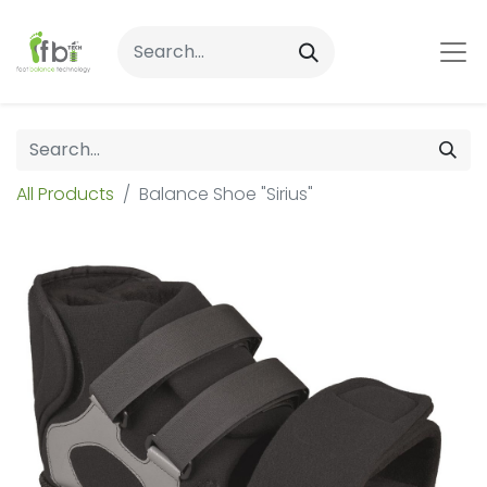
All Products
Balance Shoe "Sirius"