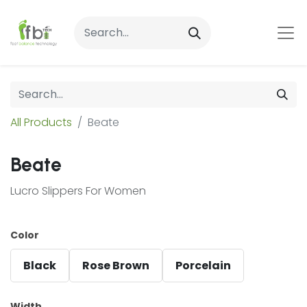
All Products
Beate
Beate
Lucro Slippers For Women
Color
Black
Rose Brown
Porcelain
Width