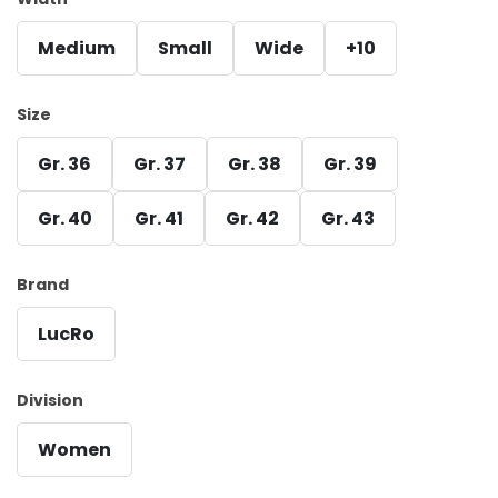
Medium
Small
Wide
+10
Size
Gr. 36
Gr. 37
Gr. 38
Gr. 39
Gr. 40
Gr. 41
Gr. 42
Gr. 43
Brand
LucRo
Division
Women