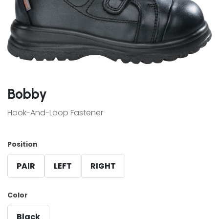
Bobby
Hook-And-Loop Fastener
Position
PAIR
LEFT
RIGHT
Color
Black