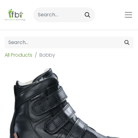
All Products
Bobby