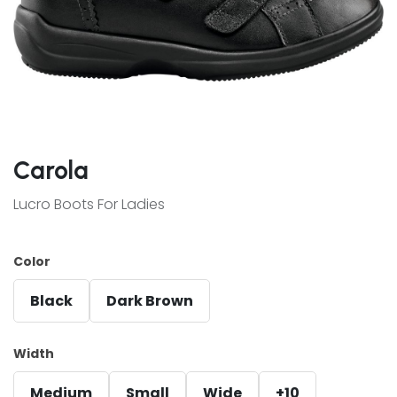
Carola
Lucro Boots For Ladies
Color
Black
Dark Brown
Width
Medium
Small
Wide
+10