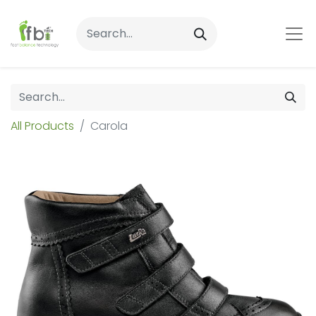
All Products
Carola