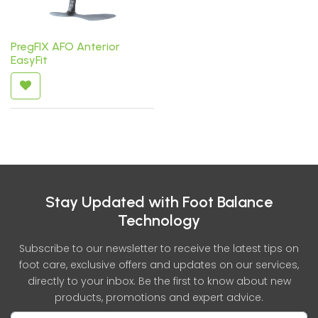
PregFIX AFO Anterior
EasyFit
Stay Updated with Foot Balance
Technology
Subscribe to our newsletter to receive the latest tips on
foot care, exclusive offers and updates on our services,
directly to your inbox. Be the first to know about new
products, promotions and expert advice.