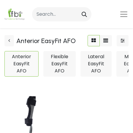
Anterior EasyFit AFO
Anterior
Flexible
Lateral
Med
EasyFit
EasyFit
EasyFit
Eas
AFO
AFO
AFO
A