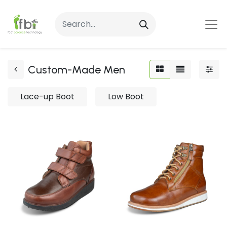
Custom-Made Men
Lace-up Boot
Low Boot