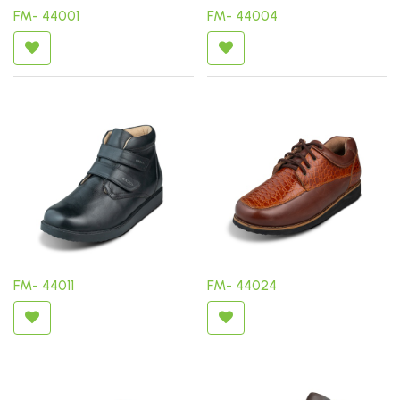
FM- 44001
FM- 44004
FM- 44011
FM- 44024