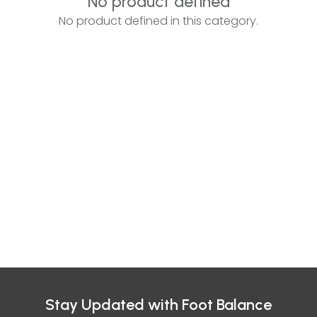
No product defined
No product defined in this category.
Stay Updated with Foot Balance