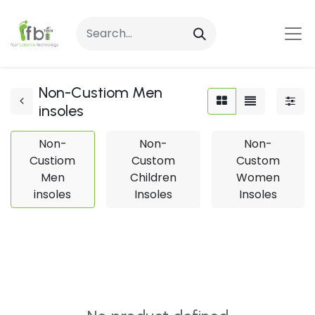
Non-Custiom Men
insoles
Non-
Non-
Non-
Custiom
Custom
Custom
Men
Children
Women
insoles
Insoles
Insoles