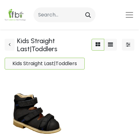
Kids Straight
Last|Toddlers
Kids Straight Last|Toddlers