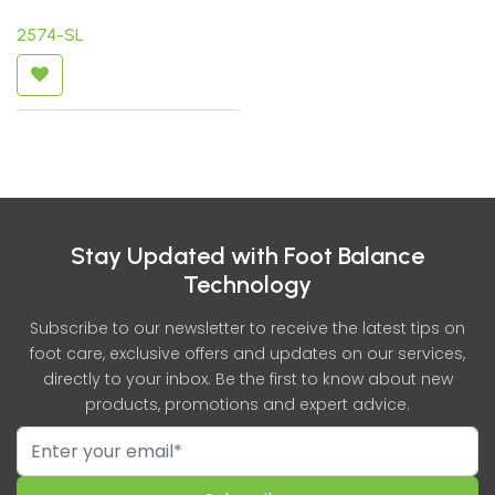
2574-SL
Stay Updated with Foot Balance
Technology
Subscribe to our newsletter to receive the latest tips on
foot care, exclusive offers and updates on our services,
directly to your inbox. Be the first to know about new
products, promotions and expert advice.