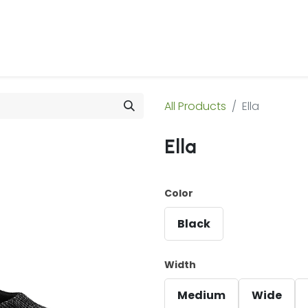
 Us
Products & Services
Case Studies
Refe
All Products
Ella
Ella
Color
Black
Width
Medium
Wide