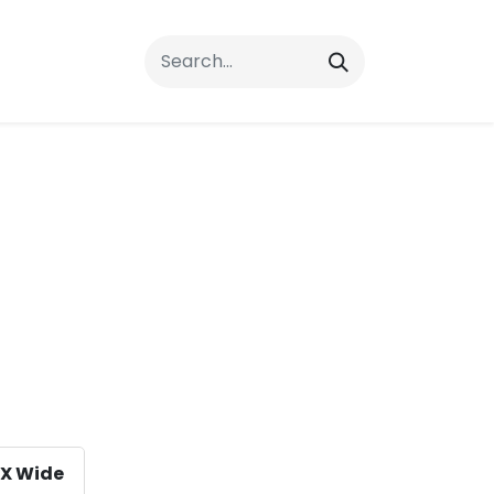
rrals
FAQs
Contact Us
X Wide