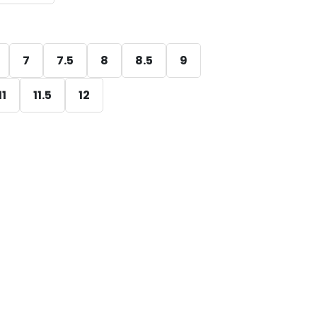
7
7.5
8
8.5
9
11
11.5
12