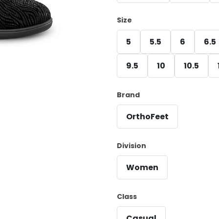
Size
5
5.5
6
6.5
9.5
10
10.5
Brand
OrthoFeet
Division
Women
Class
Casual