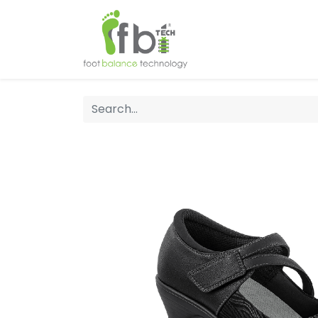
Home
About