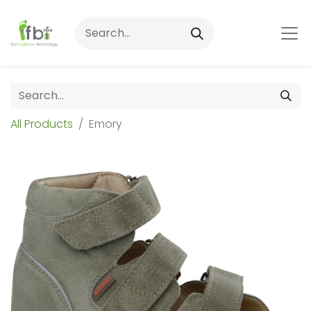
All Products
Emory