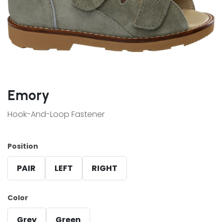
Emory
Hook-And-Loop Fastener
Position
PAIR
LEFT
RIGHT
Color
Grey
Green