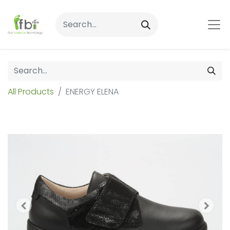
All Products
ENERGY ELENA