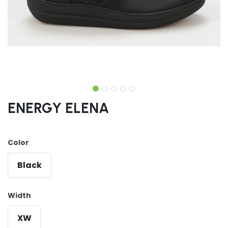
ENERGY ELENA
Color
Black
Width
XW