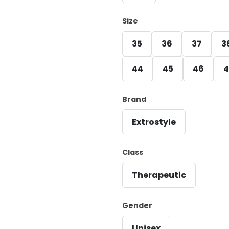
Size
35
36
37
3
44
45
46
4
Brand
Extrostyle
Class
Therapeutic
Gender
Unisex