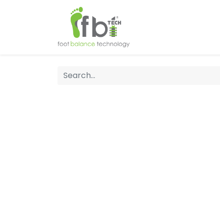
Home
About