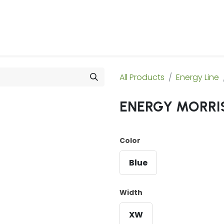
 Us
Products & Services
Case Studies
Refe
All Products
Energy Line
ENERGY MORRIS
Color
Blue
Width
XW