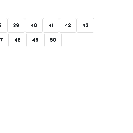
8
39
40
41
42
43
7
48
49
50