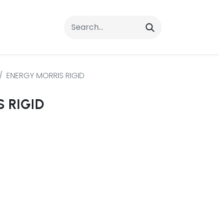
rrals
FAQs
Contact Us
ENERGY MORRIS RIGID
 RIGID