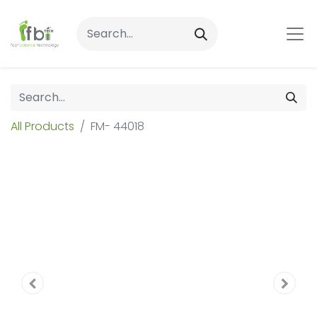
All Products
FM- 44018