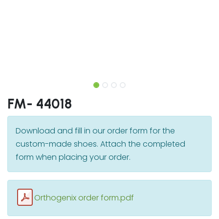
FM- 44018
Download and fill in our order form for the
custom-made shoes. Attach the completed
form when placing your order.
Orthogenix order form.pdf