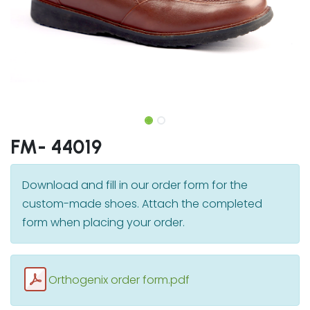
FM- 44019
Download and fill in our order form for the
custom-made shoes. Attach the completed
form when placing your order.
Orthogenix order form.pdf