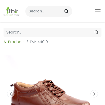
All Products
FM- 44019