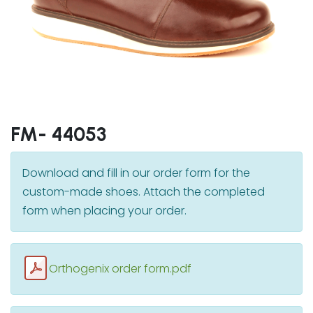
FM- 44053
Download and fill in our order form for the
custom-made shoes. Attach the completed
form when placing your order.
Orthogenix order form.pdf