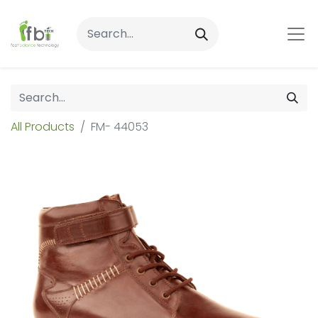
All Products
FM- 44053