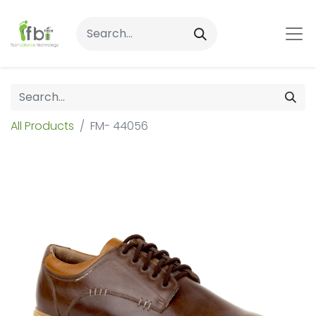
All Products
FM- 44056