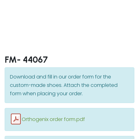
FM- 44067
Download and fill in our order form for the
custom-made shoes. Attach the completed
form when placing your order.
Orthogenix order form.pdf