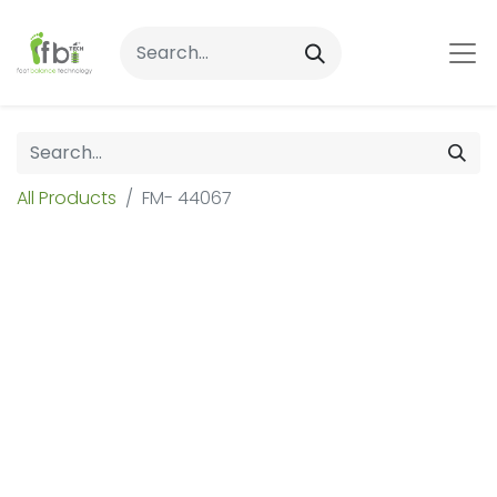
All Products
FM- 44067