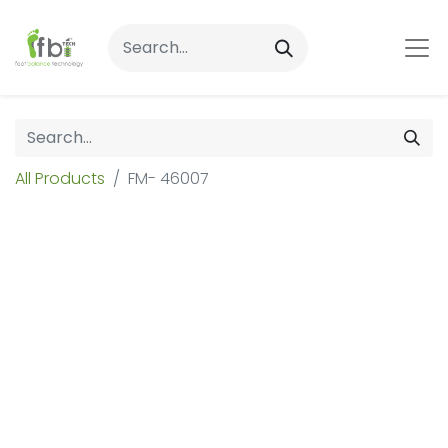
All Products
FM- 46007