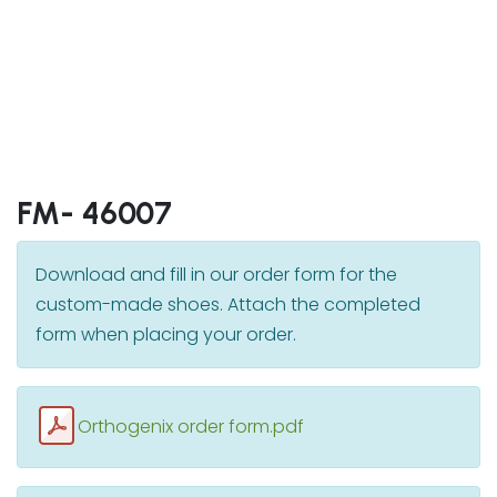
FM- 46007
Download and fill in our order form for the
custom-made shoes. Attach the completed
form when placing your order.
Orthogenix order form.pdf