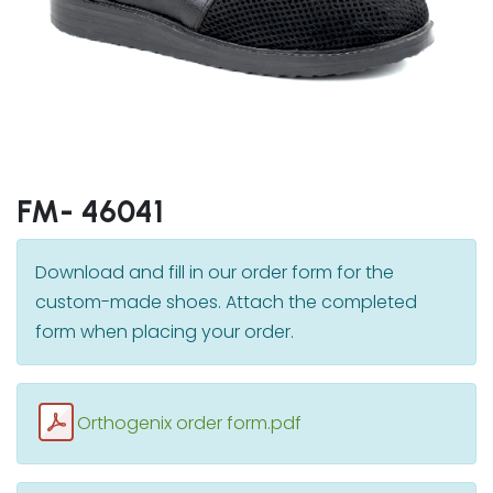
FM- 46041
Download and fill in our order form for the
custom-made shoes. Attach the completed
form when placing your order.
Orthogenix order form.pdf