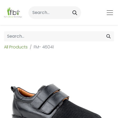
All Products
FM- 46041