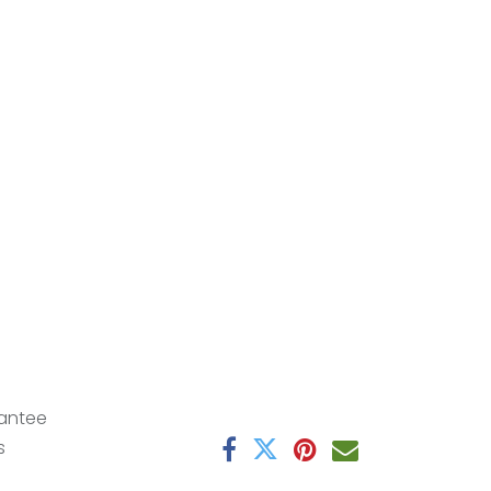
antee
s