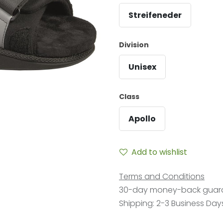
Streifeneder
Division
Unisex
Class
Apollo
Add to wishlist
Terms and Conditions
30-day money-back guar
Shipping: 2-3 Business Day