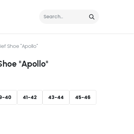
rrals
FAQs
Contact Us
ief Shoe "Apollo"
Shoe "Apollo"
9-40
41-42
43-44
45-46