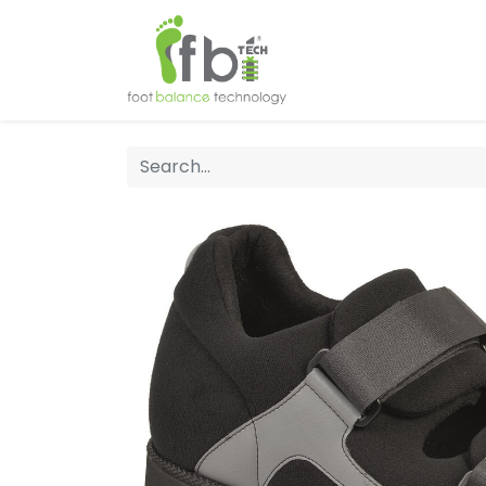
Home
About