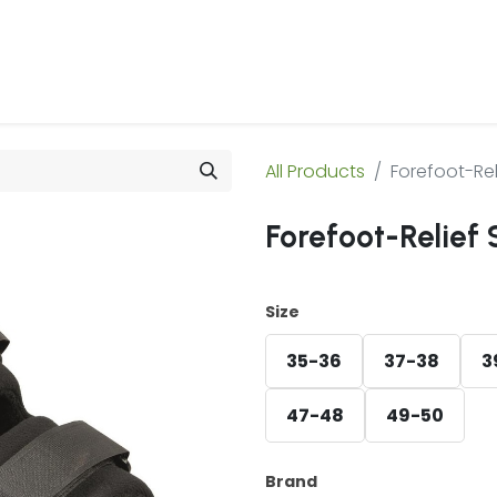
 Us
Products & Services
Case Studies
Refe
All Products
Forefoot-Rel
Forefoot-Relief 
Size
35-36
37-38
3
47-48
49-50
Brand