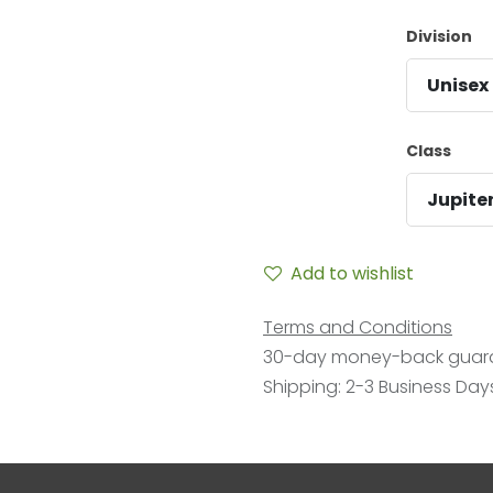
Division
Unisex
Class
Jupite
Add to wishlist
Terms and Conditions
30-day money-back guar
Shipping: 2-3 Business Day