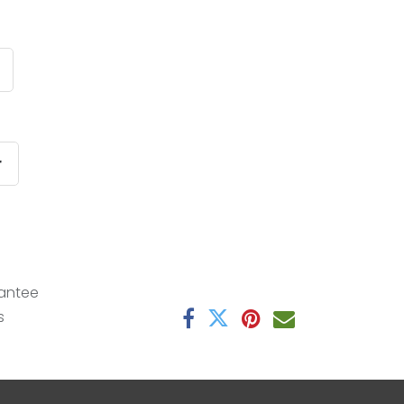
r
antee
s