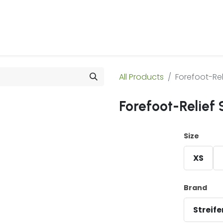
 Us
Products & Services
Case Studies
Refe
All Products
Forefoot-Rel
Forefoot-Relief 
Size
XS
Brand
Streif