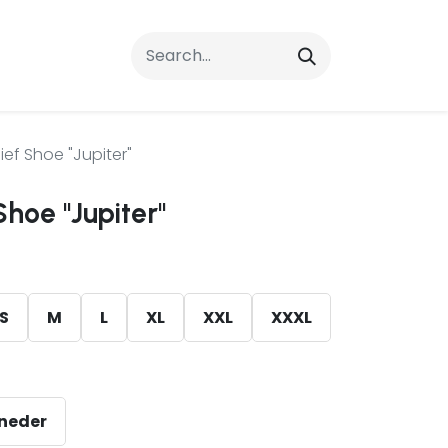
rrals
FAQs
Contact Us
ief Shoe "Jupiter"
Shoe "Jupiter"
S
M
L
XL
XXL
XXXL
eneder