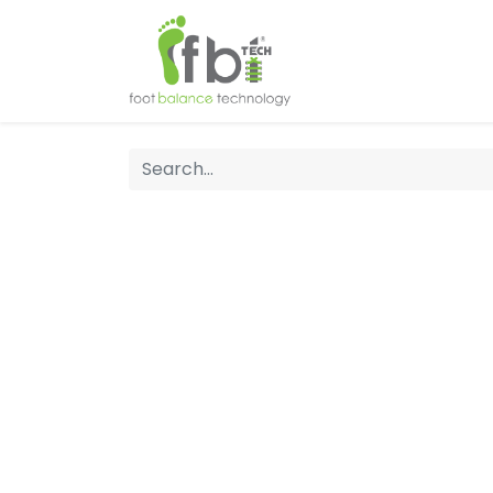
Home
About