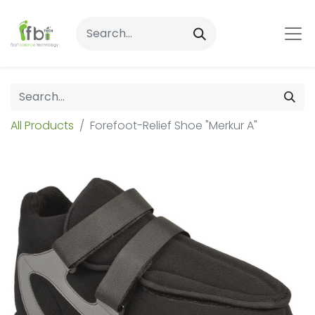
All Products
Forefoot-Relief Shoe "Merkur A"