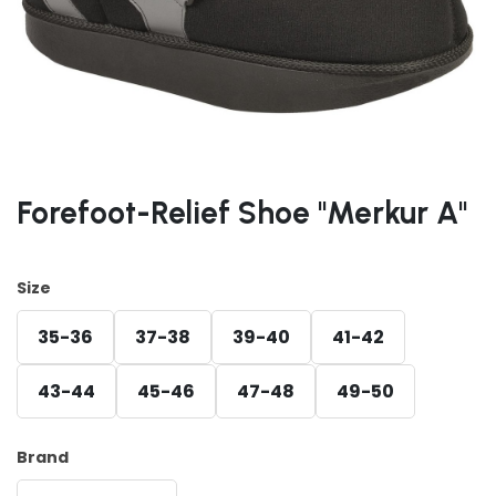
Forefoot-Relief Shoe "Merkur A"
Size
35-36
37-38
39-40
41-42
43-44
45-46
47-48
49-50
Brand