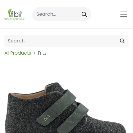
All Products
Fritz