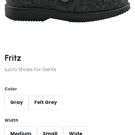
Fritz
Lucro Shoes For Gents
Color
Gray
Felt Grey
Width
Medium
Small
Wide