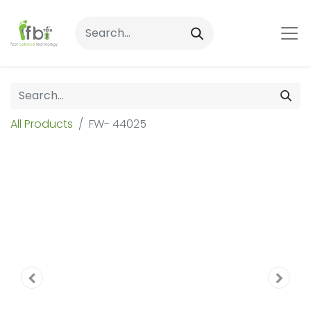
All Products
FW- 44025