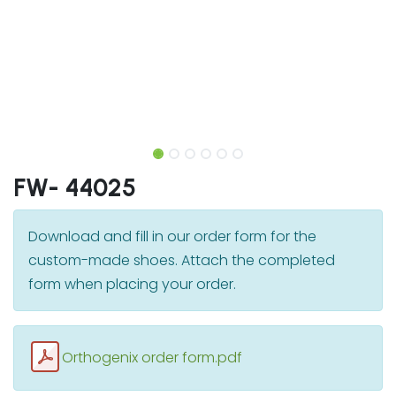
FW- 44025
Download and fill in our order form for the
custom-made shoes. Attach the completed
form when placing your order.
Orthogenix order form.pdf