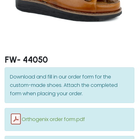
FW- 44050
Download and fill in our order form for the
custom-made shoes. Attach the completed
form when placing your order.
Orthogenix order form.pdf