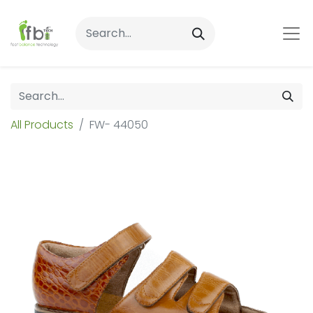
All Products
FW- 44050