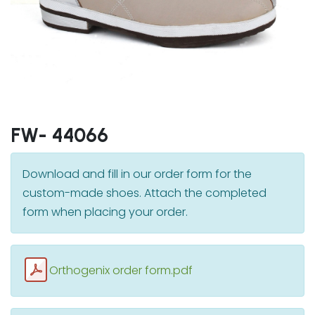
FW- 44066
Download and fill in our order form for the
custom-made shoes. Attach the completed
form when placing your order.
Orthogenix order form.pdf