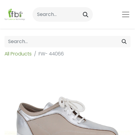
All Products
FW- 44066