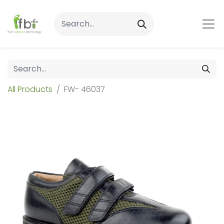
All Products
FW- 46037