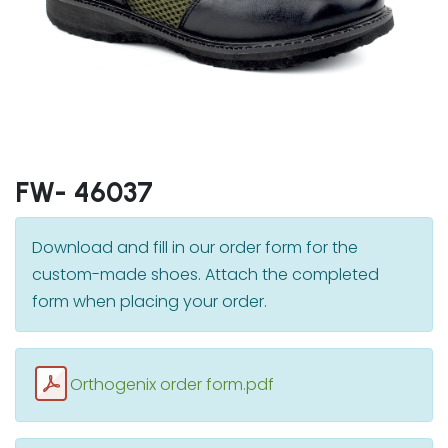
FW- 46037
Download and fill in our order form for the
custom-made shoes. Attach the completed
form when placing your order.
Orthogenix order form.pdf