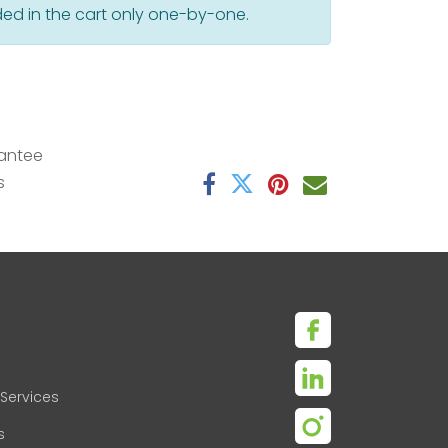
ed in the cart only one-by-one.
antee
s
Services
s