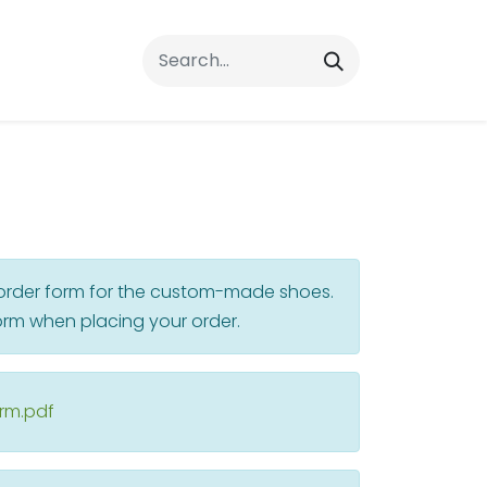
rrals
FAQs
Contact Us
r order form for the custom-made shoes.
rm when placing your order.
orm.pdf