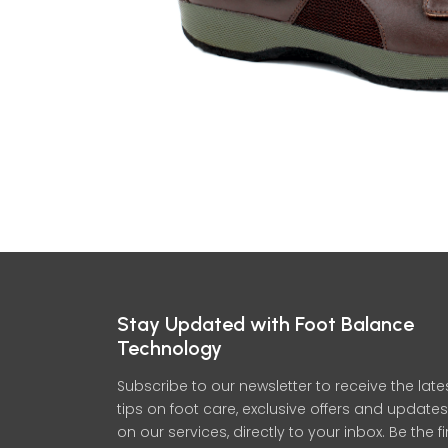
Stay Updated with Foot Balance
Technology
Subscribe to our newsletter to receive the late
tips on foot care, exclusive offers and updates
on our services, directly to your inbox. Be the fi