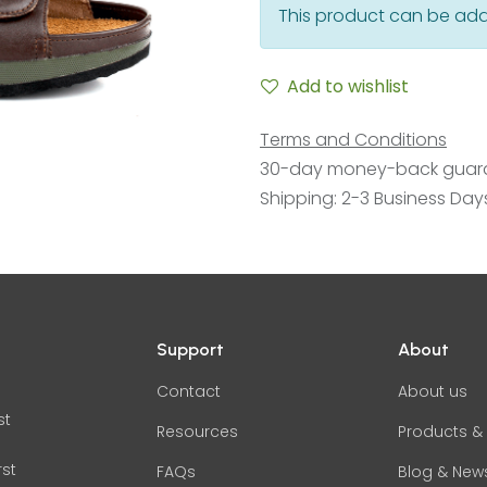
This product can be add
Add to wishlist
Terms and Conditions
30-day money-back guar
Shipping: 2-3 Business Day
Support
About
Contact
About us
st
Resources
Products & 
rst
FAQs
Blog & New