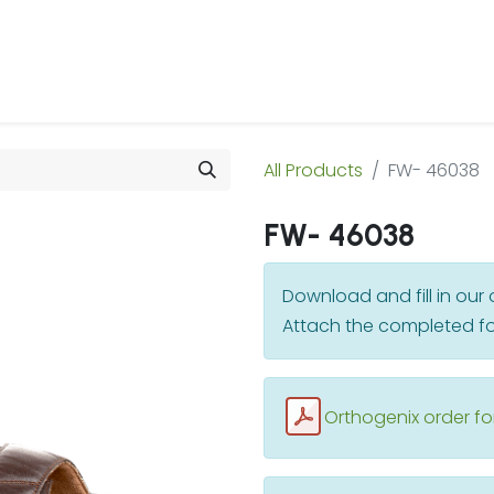
 Us
Products & Services
Case Studies
Refe
All Products
FW- 46038
FW- 46038
Download and fill in ou
Attach the completed fo
Orthogenix order f