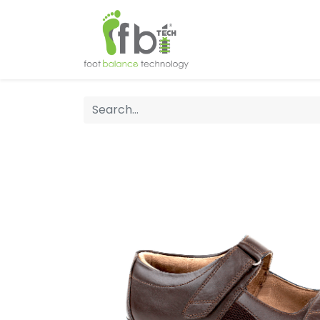
Home
About