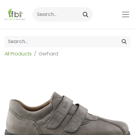
All Products
Gerhard