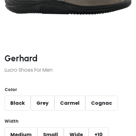
Gerhard
Lucro Shoes For Men
Color
Black
Grey
Carmel
Cognac
Width
Medium
Small
Wide
+10