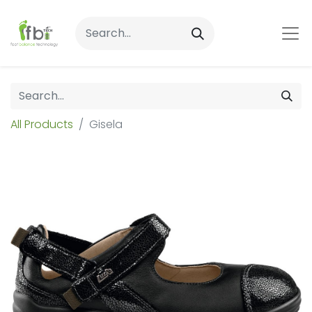
All Products
Gisela