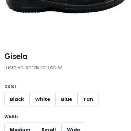
Gisela
Lucro Ballerinas For Ladies
Color
Black
White
Blue
Tan
Width
Medium
Small
Wide