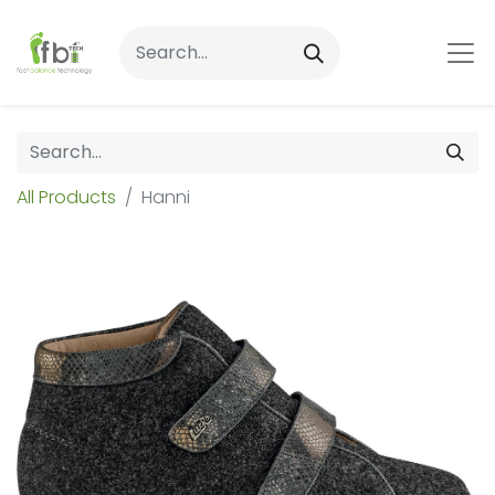
All Products
Hanni