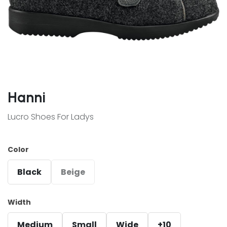
Hanni
Lucro Shoes For Ladys
Color
Black
Beige
Width
Medium
Small
Wide
+10