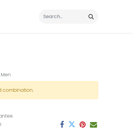
rrals
FAQs
Contact Us
r Men
id combination.
antee
s