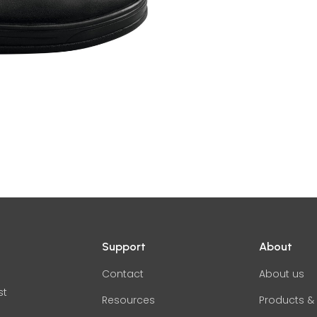
Support
About
Contact
About us
st
Resources
Products & 