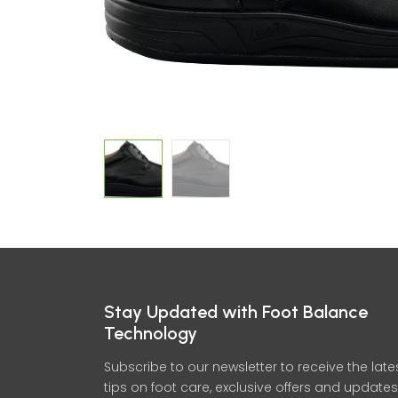
Stay Updated with Foot Balance
Technology
Subscribe to our newsletter to receive the late
tips on foot care, exclusive offers and updates