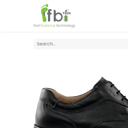
Home
About