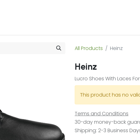
 Us
Products & Services
Case Studies
Refe
All Products
Heinz
Heinz
Lucro Shoes With Laces Fo
This product has no val
Terms and Conditions
30-day money-back guar
Shipping: 2-3 Business Day