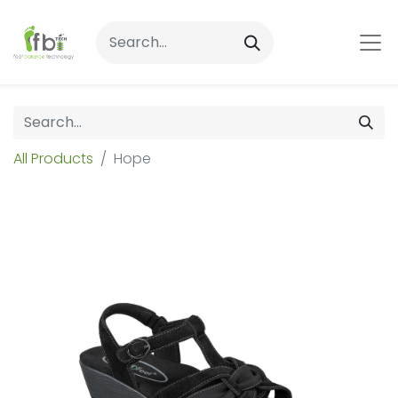
All Products
Hope