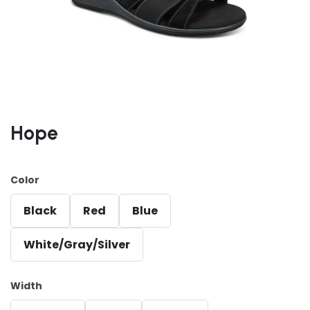
Hope
Color
Black
Red
Blue
White/Gray/Silver
Width