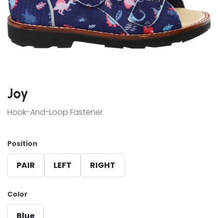
Joy
Hook-And-Loop Fastener
Position
PAIR
LEFT
RIGHT
Color
Blue