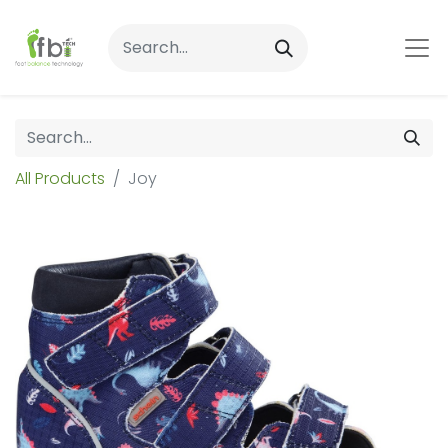
All Products
Joy